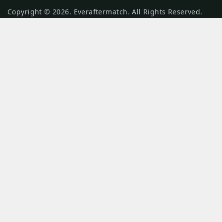
Copyright © 2026. Everaftermatch. All Rights Reserved.