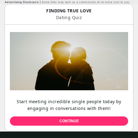
Advertising Disclosure
Some links may earn us a commission at no extra cost to you.
FINDING TRUE LOVE
Dating Quiz
Start meeting incredible single people today by
engaging in conversations with them!
CONTINUE